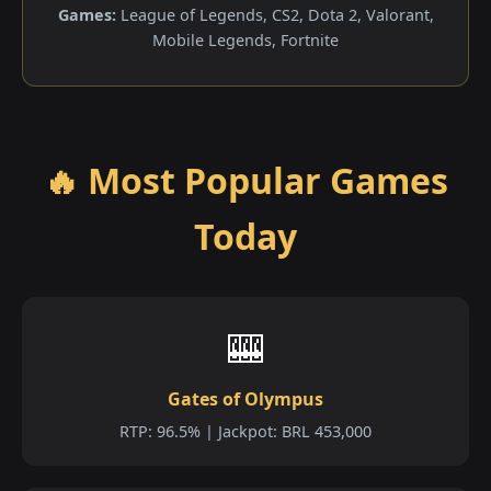
Games:
League of Legends, CS2, Dota 2, Valorant,
Mobile Legends, Fortnite
🔥 Most Popular Games
Today
🎰
Gates of Olympus
RTP: 96.5% | Jackpot: BRL 453,000