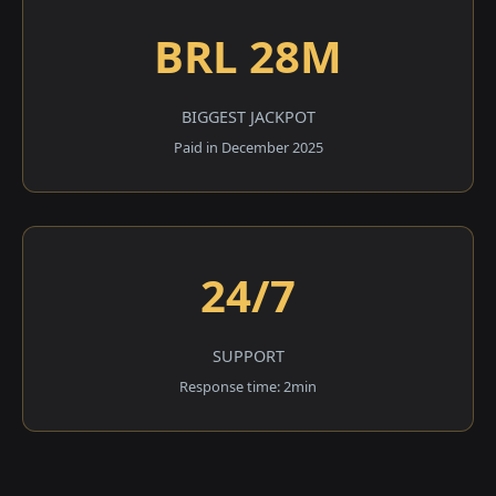
BRL 28M
BIGGEST JACKPOT
Paid in December 2025
24/7
SUPPORT
Response time: 2min