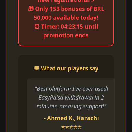
🎁 Only 153 bonuses of BRL
50,000 available today!
⏰ Timer: 04:23:15 until
promotion ends
💬 What our players say
"Best platform I've ever used!
EasyPaisa withdrawal in 2
minutes, amazing support!"
- Ahmed K., Karachi
⭐⭐⭐⭐⭐