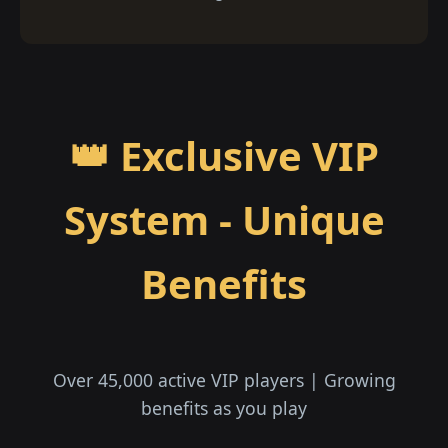
👑 Exclusive VIP
System - Unique
Benefits
Over 45,000 active VIP players | Growing
benefits as you play