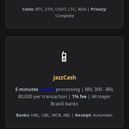
Coins:
BTC, ETH, USDT, LTC, ADA |
Privacy:
Complete
📱
JazzCash
5 minutes
22Rbet
processing | BRL 300 - BRL
80,000 per transaction |
1% fee
| All major
Brasili banks
Banks:
HBL, UBL, MCB, ABL |
Receipt:
Automatic