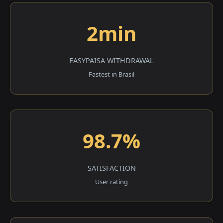
2min
EASYPAISA WITHDRAWAL
Fastest in Brasil
98.7%
SATISFACTION
User rating