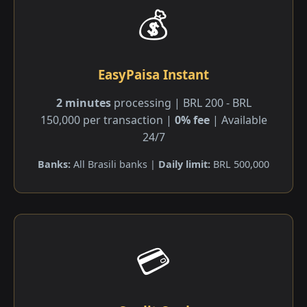
💰
EasyPaisa Instant
2 minutes
processing | BRL 200 - BRL
150,000 per transaction |
0% fee
| Available
24/7
Banks:
All Brasili banks |
Daily limit:
BRL 500,000
💳