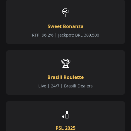
🍭
Sweet Bonanza
RTP: 96.2% | Jackpot: BRL 389,500
🏆
Brasili Roulette
Live | 24/7 | Brasili Dealers
🏏
PSL 2025