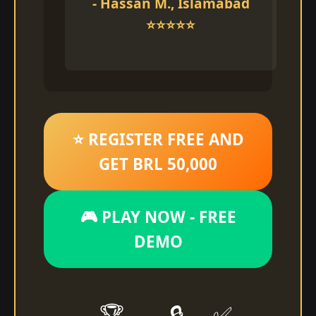
- Hassan M., Islamabad
⭐⭐⭐⭐⭐
⭐ REGISTER FREE AND
GET BRL 50,000
🎮 PLAY NOW - FREE
DEMO
🏆
🔒
✅