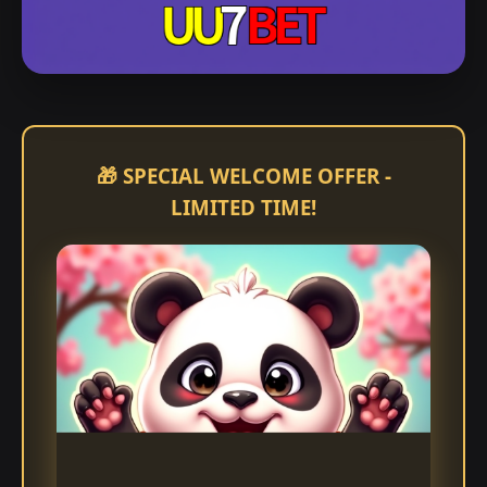
🎁 SPECIAL WELCOME OFFER -
LIMITED TIME!