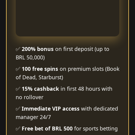
✅
200% bonus
on first deposit (up to
BRL 50,000)
✅
100 free spins
on premium slots (Book
of Dead, Starburst)
✅
15% cashback
in first 48 hours with
no rollover
✅
Immediate VIP access
with dedicated
manager 24/7
✅
Free bet of BRL 500
for sports betting