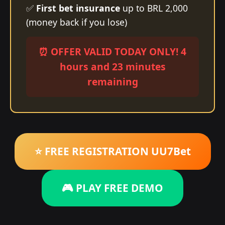
✅
First bet insurance
up to BRL 2,000
(money back if you lose)
⏰ OFFER VALID TODAY ONLY! 4
hours and 23 minutes
remaining
⭐ FREE REGISTRATION UU7Bet
🎮 PLAY FREE DEMO