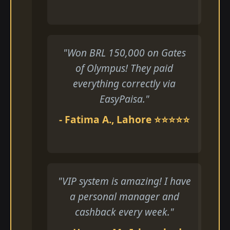
"Won BRL 150,000 on Gates
of Olympus! They paid
everything correctly via
EasyPaisa."
- Fatima A., Lahore ⭐⭐⭐⭐⭐
"VIP system is amazing! I have
a personal manager and
cashback every week."