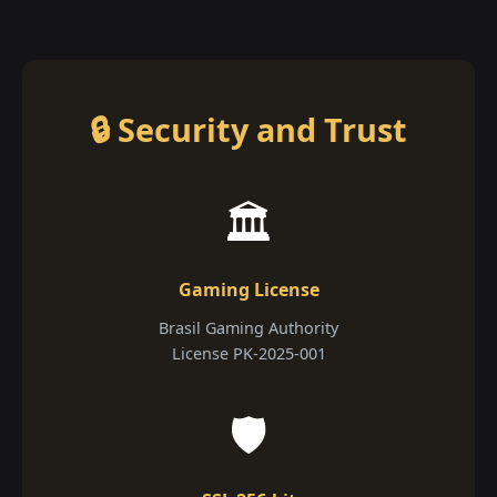
🔒 Security and Trust
🏛️
Gaming License
Brasil Gaming Authority
License PK-2025-001
🛡️