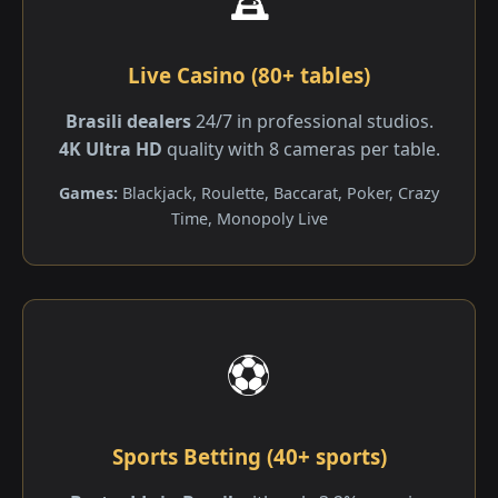
Live Casino (80+ tables)
Brasili dealers
24/7 in professional studios.
4K Ultra HD
quality with 8 cameras per table.
Games:
Blackjack, Roulette, Baccarat, Poker, Crazy
Time, Monopoly Live
⚽
Sports Betting (40+ sports)