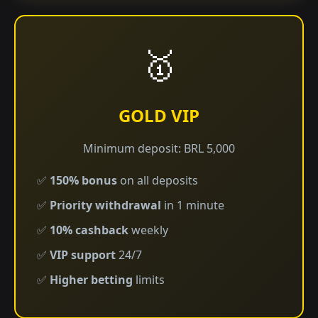
🥇
GOLD VIP
Minimum deposit: BRL 5,000
✅
150% bonus
on all deposits
✅
Priority withdrawal
in 1 minute
✅
10% cashback
weekly
✅
VIP support
24/7
✅
Higher betting
limits