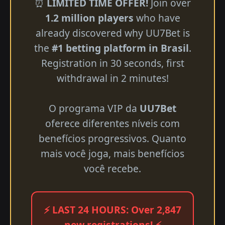
⏰
LIMITED TIME OFFER!
Join over
1.2 million players
who have
already discovered why UU7Bet is
the
#1 betting platform in Brasil
.
Registration in 30 seconds, first
withdrawal in 2 minutes!
O programa VIP da
UU7Bet
oferece diferentes níveis com
benefícios progressivos. Quanto
mais você joga, mais benefícios
você recebe.
⚡ LAST 24 HOURS: Over 2,847
new registrations! ⚡