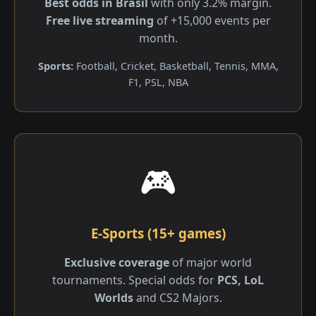
Best odds in Brasil
with only 3.2% margin.
Free live streaming
of +15,000 events per
month.
Sports:
Football, Cricket, Basketball, Tennis, MMA,
F1, PSL, NBA
🎮
E-Sports (15+ games)
Exclusive coverage
of major world
tournaments. Special odds for
PCS, LoL
Worlds
and CS2 Majors.