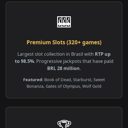
🎰
Premium Slots (320+ games)
Largest slot collection in Brasil with
RTP up
to 98.5%
. Progressive jackpots that have paid
BRL 28 million
.
Featured:
Book of Dead, Starburst, Sweet
Bonanza, Gates of Olympus, Wolf Gold
🏆