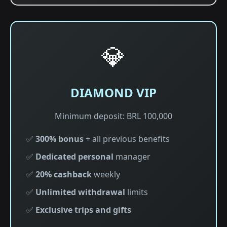
💎
DIAMOND VIP
Minimum deposit: BRL 100,000
✅
300% bonus
+ all previous benefits
✅
Dedicated personal
manager
✅
20% cashback
weekly
✅
Unlimited withdrawal
limits
✅
Exclusive trips and gifts