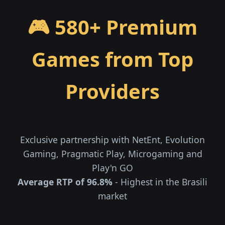
🎮 580+ Premium
Games from Top
Providers
Exclusive partnership with NetEnt, Evolution
Gaming, Pragmatic Play, Microgaming and
Play'n GO
Average RTP of 96.8%
- Highest in the Brasili
market