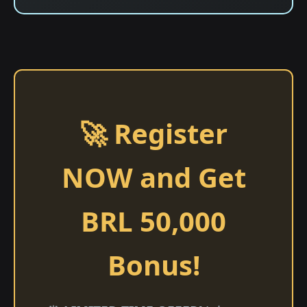
🚀 Register
NOW and Get
BRL 50,000
Bonus!