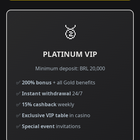
🥈
PLATINUM VIP
Minimum deposit: BRL 20,000
✅
200% bonus
+ all Gold benefits
✅
Instant withdrawal
24/7
✅
15% cashback
weekly
✅
Exclusive VIP table
in casino
✅
Special event
invitations