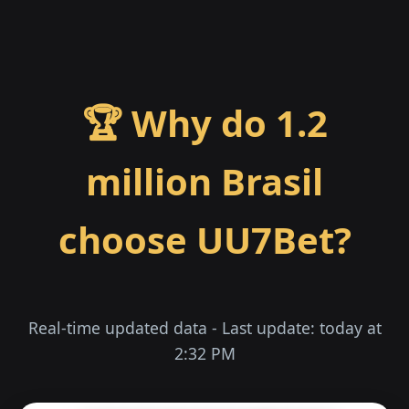
🏆 Why do 1.2
million Brasil
choose UU7Bet?
Real-time updated data - Last update: today at
2:32 PM