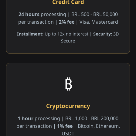
Credit Card
24 hours
processing | BRL 500 - BRL 50,000
per transaction |
2% fee
| Visa, Mastercard
Installment:
Up to 12x no interest |
Security:
3D
Secure
₿
Cryptocurrency
1 hour
processing | BRL 1,000 - BRL 200,000
per transaction |
1% fee
| Bitcoin, Ethereum,
USDT