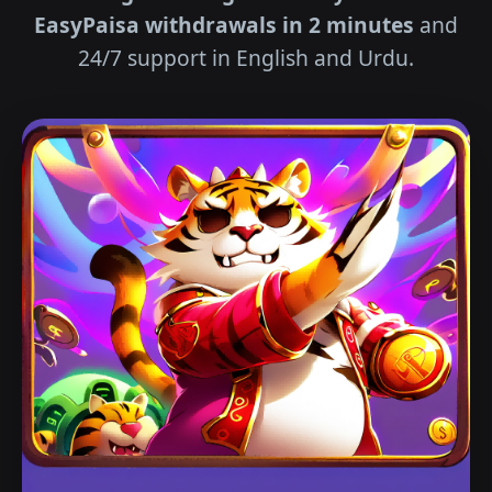
EasyPaisa withdrawals in 2 minutes
and
24/7 support in English and Urdu.