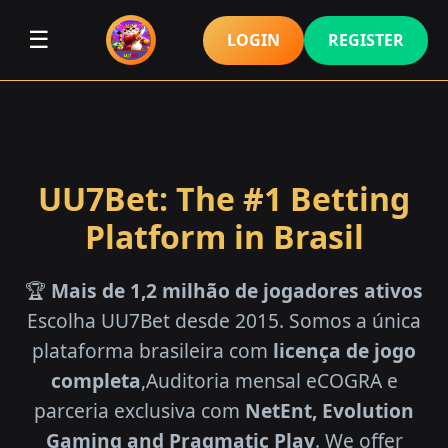
☰
LOGIN
REGISTER
UU7Bet: The #1 Betting
Platform in Brasil
🏆
Mais de 1,2 milhão de jogadores ativos
Escolha UU7Bet desde 2015. Somos a única
plataforma brasileira com
licença de jogo
completa
,Auditoria mensal eCOGRA e
parceria exclusiva com
NetEnt, Evolution
Gaming and Pragmatic Play
. We offer