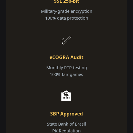
SSL 256-bit
Military-grade encryption
100% data protection
✅
eCOGRA Audit
Monthly RTP testing
100% fair games
🏦
SBP Approved
State Bank of Brasil
PK Regulation