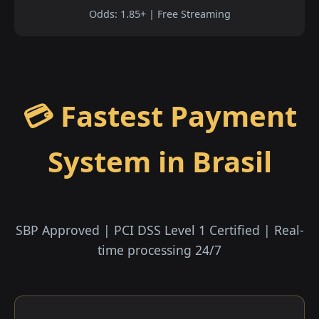
Odds: 1.85+ | Free Streaming
💳 Fastest Payment
System in Brasil
SBP Approved | PCI DSS Level 1 Certified | Real-
time processing 24/7