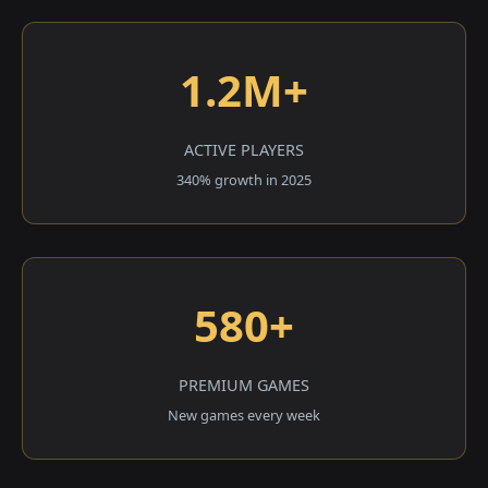
1.2M+
ACTIVE PLAYERS
340% growth in 2025
580+
PREMIUM GAMES
New games every week